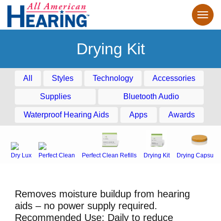
Drying Kit
All
Styles
Technology
Accessories
Supplies
Bluetooth Audio
Waterproof Hearing Aids
Apps
Awards
Dry Lux
Perfect Clean
Perfect Clean Refills
Drying Kit
Drying Capsule
Removes moisture buildup from hearing
aids – no power supply required.
Recommended Use: Daily to reduce