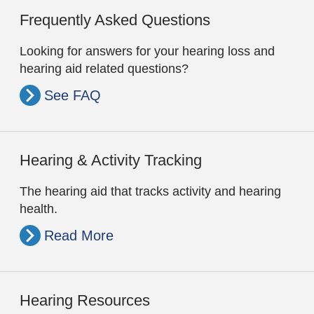
Frequently Asked Questions
Looking for answers for your hearing loss and
hearing aid related questions?
See FAQ
Hearing & Activity Tracking
The hearing aid that tracks activity and hearing
health.
Read More
Hearing Resources