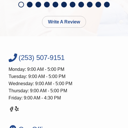
Write A Review
(253) 507-9151
Monday: 9:00 AM - 5:00 PM
Tuesday: 9:00 AM - 5:00 PM
Wednesday: 9:00 AM - 5:00 PM
Thursday: 9:00 AM - 5:00 PM
Friday: 9:00 AM - 4:30 PM