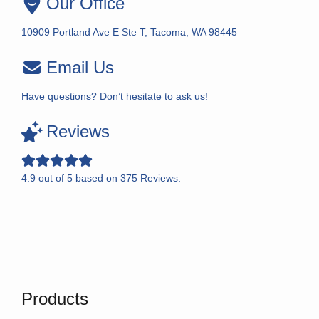
Our Office
10909 Portland Ave E Ste T, Tacoma, WA 98445
Email Us
Have questions? Don’t hesitate to ask us!
Reviews
4.9
out of
5
based on
375
Reviews.
Products