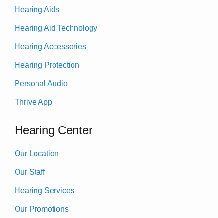
Hearing Aids
Hearing Aid Technology
Hearing Accessories
Hearing Protection
Personal Audio
Thrive App
Hearing Center
Our Location
Our Staff
Hearing Services
Our Promotions