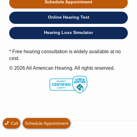
Schedule Appointment
Online Hearing Test
Hearing Loss Simulator
* Free hearing consultation is widely available at no
cost.
© 2026 All American Hearing. All rights reserved.
Call
Schedule Appointment