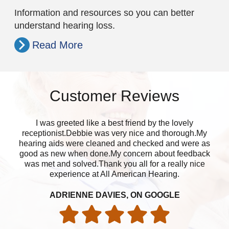
Information and resources so you can better
understand hearing loss.
Read More
Customer Reviews
I was greeted like a best friend by the lovely
Ap
receptionist.Debbie was very nice and thorough.My
wa
hearing aids were cleaned and checked and were as
good as new when done.My concern about feedback
was met and solved.Thank you all for a really nice
experience at All American Hearing.
ADRIENNE DAVIES, ON GOOGLE