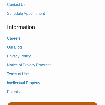
Contact Us
Schedule Appointment
Information
Careers
Our Blog
Privacy Policy
Notice of Privacy Practices
Terms of Use
Intellectual Property
Patents