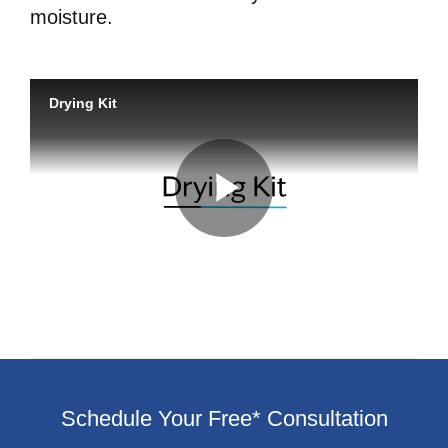
moisture.
Schedule Your Free* Consultation