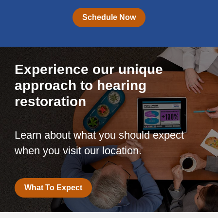
Schedule Now
Experience our unique
approach to hearing
restoration
Learn about what you should expect
when you visit our location.
What To Expect